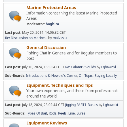
Marine Protected Areas
Information concerning the latest Marine Protected
Areas
Moderator:
baghira
Last post:
May 20, 2014, 14:06:32 CET
Re: Discussion on Marine...
by
malvizzu
General Discussion
Fishing Chat in General and for Regular members to
post
Last post:
July 10, 2024, 15:33:42 CET
Re: Calamri/ Squids
by
Lghawdxi
Sub-Boards
Introductions & Newbie's Corner
Off Topic
Buying Locally
Equipment, Techniques and Tips
Your own experiences, and those from professionals
around the world
Last post:
July 18, 2024, 23:02:44 CET
Jigging PART1-Basics
by
Lghawdxi
Sub-Boards
Types Of Bait
Rods
Reels
Line
Lures
Equipment Reviews