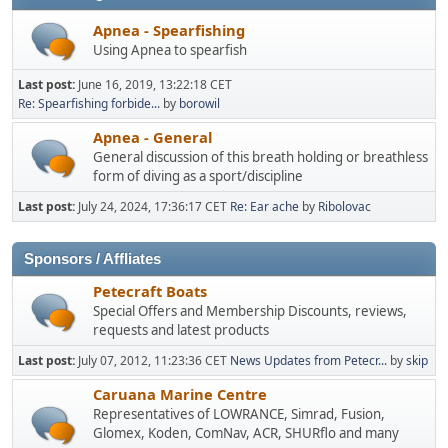
Apnea - Spearfishing
Using Apnea to spearfish
Last post:
June 16, 2019, 13:22:18 CET
Re: Spearfishing forbide...
by
borowil
Apnea - General
General discussion of this breath holding or breathless
form of diving as a sport/discipline
Last post:
July 24, 2024, 17:36:17 CET
Re: Ear ache
by
Ribolovac
Sponsors / Affliates
Petecraft Boats
Special Offers and Membership Discounts, reviews,
requests and latest products
Last post:
July 07, 2012, 11:23:36 CET
News Updates from Petecr...
by
skip
Caruana Marine Centre
Representatives of LOWRANCE, Simrad, Fusion,
Glomex, Koden, ComNav, ACR, SHURflo and many