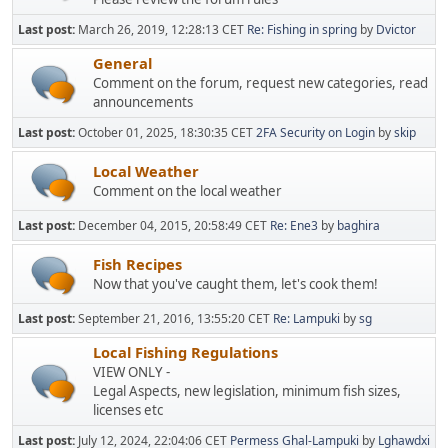
Last post:
March 26, 2019, 12:28:13 CET
Re: Fishing in spring
by
Dvictor
General
Comment on the forum, request new categories, read
announcements
Last post:
October 01, 2025, 18:30:35 CET
2FA Security on Login
by
skip
Local Weather
Comment on the local weather
Last post:
December 04, 2015, 20:58:49 CET
Re: Ene3
by
baghira
Fish Recipes
Now that you've caught them, let's cook them!
Last post:
September 21, 2016, 13:55:20 CET
Re: Lampuki
by
sg
Local Fishing Regulations
VIEW ONLY -
Legal Aspects, new legislation, minimum fish sizes,
licenses etc
Last post:
July 12, 2024, 22:04:06 CET
Permess Ghal-Lampuki
by
Lghawdxi