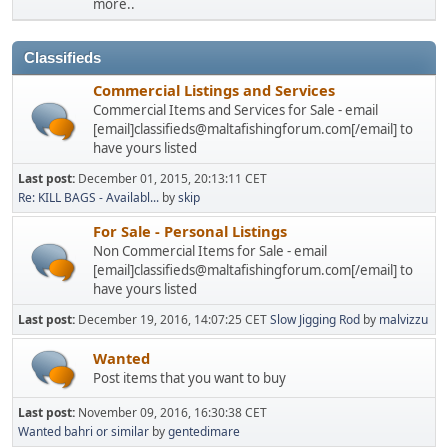
more..
Classifieds
Commercial Listings and Services
Commercial Items and Services for Sale - email
[email]classifieds@maltafishingforum.com[/email] to
have yours listed
Last post:
December 01, 2015, 20:13:11 CET
Re: KILL BAGS - Availabl...
by
skip
For Sale - Personal Listings
Non Commercial Items for Sale - email
[email]classifieds@maltafishingforum.com[/email] to
have yours listed
Last post:
December 19, 2016, 14:07:25 CET
Slow Jigging Rod
by
malvizzu
Wanted
Post items that you want to buy
Last post:
November 09, 2016, 16:30:38 CET
Wanted bahri or similar
by
gentedimare