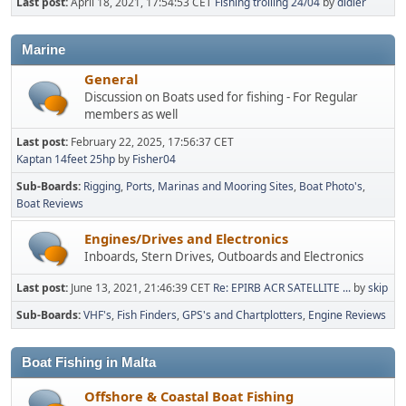
Last post:
April 18, 2021, 17:54:53 CET
Fishing trolling 24/04
by
didier
Marine
General
Discussion on Boats used for fishing - For Regular
members as well
Last post:
February 22, 2025, 17:56:37 CET
Kaptan 14feet 25hp
by
Fisher04
Sub-Boards
Rigging
Ports, Marinas and Mooring Sites
Boat Photo's
Boat Reviews
Engines/Drives and Electronics
Inboards, Stern Drives, Outboards and Electronics
Last post:
June 13, 2021, 21:46:39 CET
Re: EPIRB ACR SATELLITE ...
by
skip
Sub-Boards
VHF's
Fish Finders
GPS's and Chartplotters
Engine Reviews
Boat Fishing in Malta
Offshore & Coastal Boat Fishing