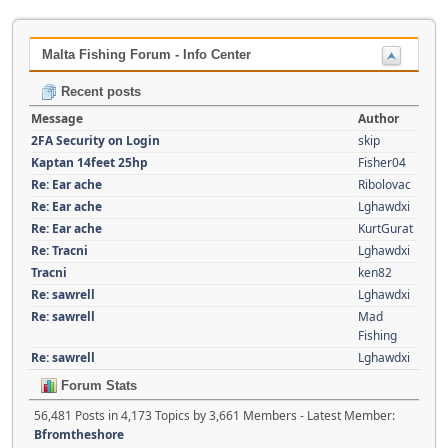
Malta Fishing Forum - Info Center
Recent posts
Message
Author
2FA Security on Login
skip
Kaptan 14feet 25hp
Fisher04
Re: Ear ache
Ribolovac
Re: Ear ache
Lghawdxi
Re: Ear ache
KurtGurat
Re: Tracni
Lghawdxi
Tracni
ken82
Re: sawrell
Lghawdxi
Re: sawrell
Mad
Fishing
Re: sawrell
Lghawdxi
Forum Stats
56,481 Posts in 4,173 Topics by 3,661 Members - Latest Member:
Bfromtheshore