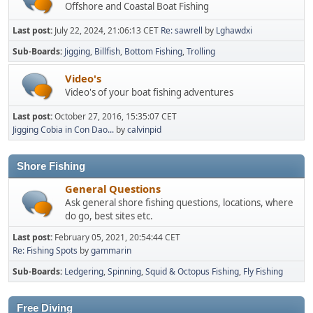
Offshore and Coastal Boat Fishing
Last post:
July 22, 2024, 21:06:13 CET
Re: sawrell
by
Lghawdxi
Sub-Boards
Jigging
Billfish
Bottom Fishing
Trolling
Video's
Video's of your boat fishing adventures
Last post:
October 27, 2016, 15:35:07 CET
Jigging Cobia in Con Dao...
by
calvinpid
Shore Fishing
General Questions
Ask general shore fishing questions, locations, where
do go, best sites etc.
Last post:
February 05, 2021, 20:54:44 CET
Re: Fishing Spots
by
gammarin
Sub-Boards
Ledgering
Spinning
Squid & Octopus Fishing
Fly Fishing
Free Diving