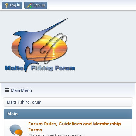
Log in
Sign up
Main Menu
Malta Fishing Forum
Main
Forum Rules, Guidelines and Membership
Forms
Please review the forum rules