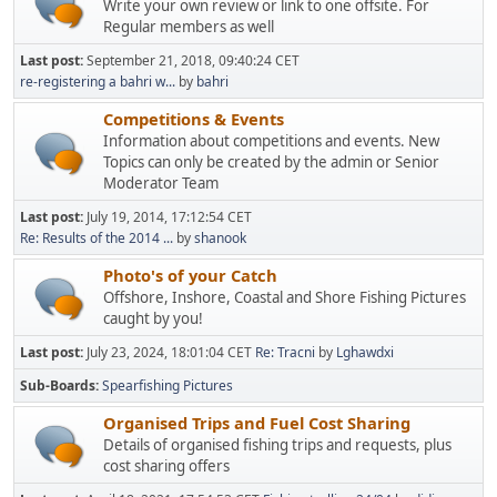
Write your own review or link to one offsite. For
Regular members as well
Last post:
September 21, 2018, 09:40:24 CET
re-registering a bahri w...
by
bahri
Competitions & Events
Information about competitions and events. New
Topics can only be created by the admin or Senior
Moderator Team
Last post:
July 19, 2014, 17:12:54 CET
Re: Results of the 2014 ...
by
shanook
Photo's of your Catch
Offshore, Inshore, Coastal and Shore Fishing Pictures
caught by you!
Last post:
July 23, 2024, 18:01:04 CET
Re: Tracni
by
Lghawdxi
Sub-Boards
Spearfishing Pictures
Organised Trips and Fuel Cost Sharing
Details of organised fishing trips and requests, plus
cost sharing offers