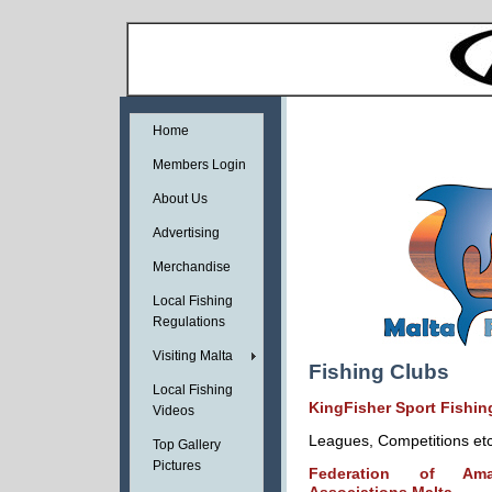
Home
Members Login
About Us
Advertising
Merchandise
Local Fishing
Regulations
Visiting Malta
Fishing Clubs
Local Fishing
KingFisher Sport Fishin
Videos
Leagues, Competitions et
Top Gallery
Pictures
Federation of Ama