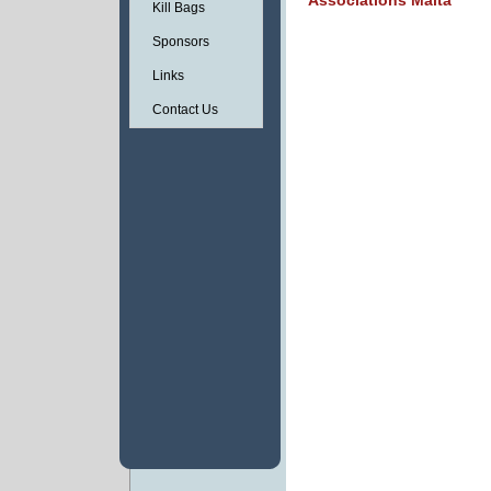
Associations Malta
Kill Bags
Sponsors
Links
Contact Us